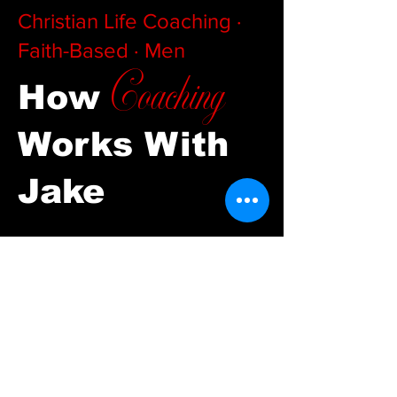
Christian Life Coaching ·
Faith-Based · Men
Coaching
How
Works With
Jake
01
Apply Fill out a short
application. Jake reviews every one
personally. If there's a fit, you'll get
a call scheduled within 48 hours.
There's no pitch call — just an
honest conversation about where
you are and where you're trying to
go.