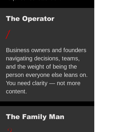
The Operator
1
Business owners and founders
navigating decisions, teams,
and the weight of being the
person everyone else leans on.
You need clarity — not more
content.
The Family Man