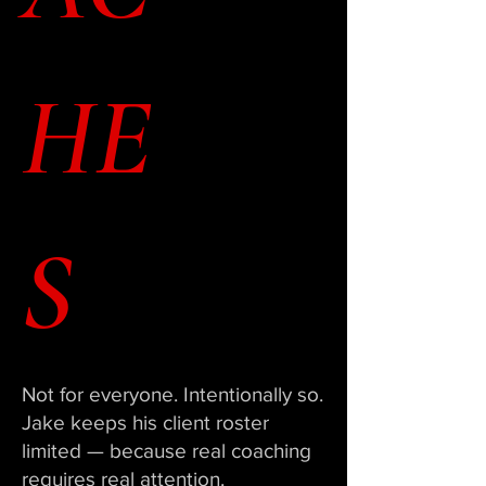
HE
S
Not for everyone. Intentionally so.
Jake keeps his client roster
limited — because real coaching
requires real attention.