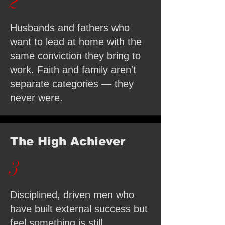
2
Husbands and fathers who
want to lead at home with the
same conviction they bring to
work. Faith and family aren't
separate categories — they
never were.
The High Achiever
3
Disciplined, driven men who
have built external success but
feel something is still