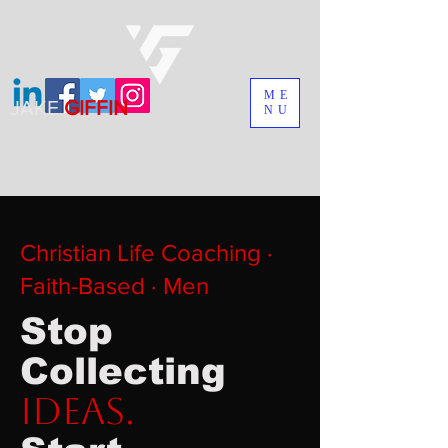
ME
JAKE
GIFFIN
NU
MADEMAN IS ON SALE. GET
YOUR COPY TODAY
Christian Life Coaching ·
Faith-Based · Men
Stop
Collecting
Ideas.