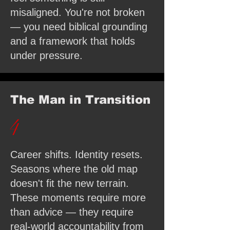
misaligned. You're not broken
— you need biblical grounding
and a framework that holds
under pressure.
The Man in Transition
4
Career shifts. Identity resets.
Seasons where the old map
doesn't fit the new terrain.
These moments require more
than advice — they require
real-world accountability from