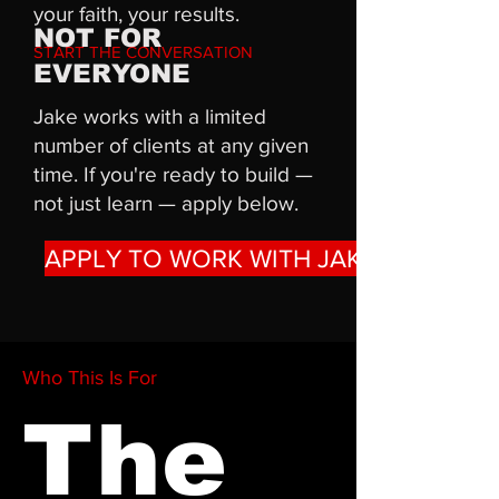
your faith, your results.
NOT FOR
START THE CONVERSATION
EVERYONE
Jake works with a limited
number of clients at any given
time. If you're ready to build —
not just learn — apply below.
APPLY TO WORK WITH JAKE
Who This Is For
The