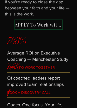
If you're ready to close the gap
between your faith and your life —
this is the work.
APPLY To Work with Jake
788%
Average ROI on Executive
77%
Coaching — Manchester Study
APPLY TO WORK TOGETHER
Of coached leaders report
1
improved team relationships
BOOK A DISCOVERY CALL
Coach. One focus. Your life,