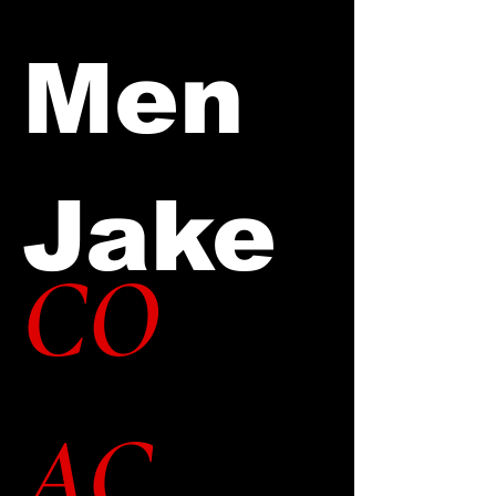
Men
Jake
CO
AC