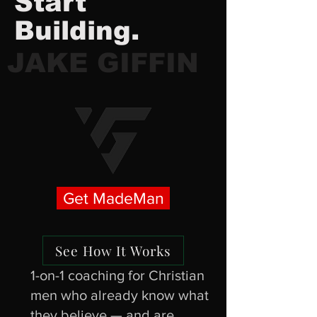
Start
Building.
JAKE GIFFIN
Get MadeMan
See How It Works
1-on-1 coaching for Christian
men who already know what
they believe — and are