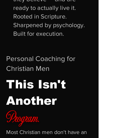
ready to actually live it.
Rooted in Scripture.
Sharpened by psychology.
Built for execution.
Personal Coaching for
Christian Men
This Isn't
Another
Program.
Most Christian men don't have an