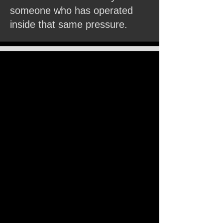
someone who has operated
inside that same pressure.