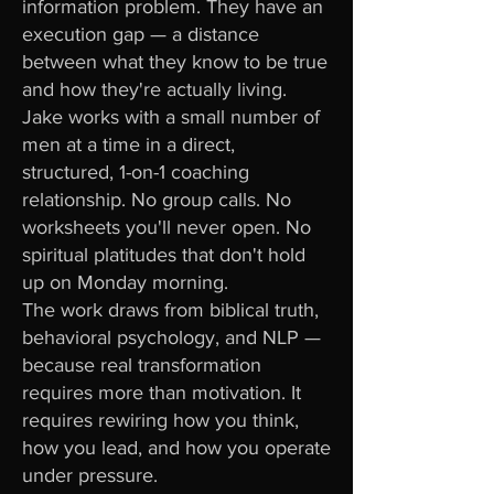
information problem. They have an
execution gap — a distance
between what they know to be true
and how they're actually living.
Jake works with a small number of
men at a time in a direct,
structured, 1-on-1 coaching
relationship. No group calls. No
worksheets you'll never open. No
spiritual platitudes that don't hold
up on Monday morning.
The work draws from biblical truth,
behavioral psychology, and NLP —
because real transformation
requires more than motivation. It
requires rewiring how you think,
how you lead, and how you operate
under pressure.