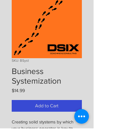
SKU: BSyst
Business
Systemization
Price
$14.99
Add to Cart
Creating solid stystems by which 
your business operates is key to 