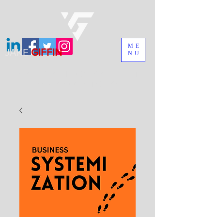
ME
JAKE
GIFFIN
NU
MADEMAN IS ON SALE. GET
YOUR COPY TODAY